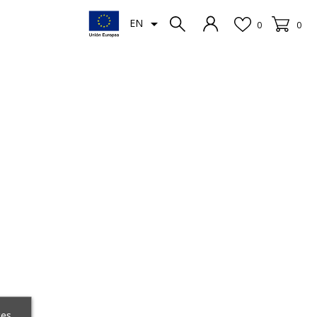

EN
0
0
ces