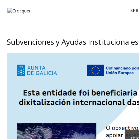
SPR
Subvenciones y Ayudas Institucionales
This