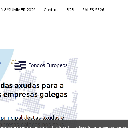
ING/SUMMER 2026
Contact
B2B
SALES SS26
 website uses its own and third-party cookies to improve our servi