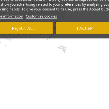
show you advertising related to your preferences by analyzing yo
sing habits. To give your consent to its use, press the Accept butt
e information
Customize cookies
REJECT ALL
I ACCEPT