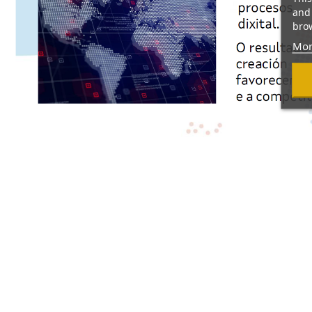
and 
brow
Mor