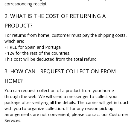
corresponding receipt.
2. WHAT IS THE COST OF RETURNING A
PRODUCT?
For returns from home, customer must pay the shipping costs,
which are:
• FREE for Spain and Portugal.
• 12€ for the rest of the countries.
This cost will be deducted from the total refund.
3. HOW CAN I REQUEST COLLECTION FROM
HOME?
You can request collection of a product from your home
through the web. We will send a messenger to collect your
package after verifying all the details. The carrier will get in touch
with you to organize collection. If for any reason pick-up
arrangements are not convenient, please contact our Customer
Services.