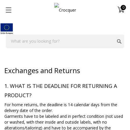
0
Exchanges and Returns
1. WHAT IS THE DEADLINE FOR RETURNING A
PRODUCT?
For home returns, the deadline is 14 calendar days from the
delivery date of the order.
Garments have to be labeled and in perfect condition (not used
or washed, with their inside and outside labels, with no
alterations/tailoring) and have to be accompanied by the