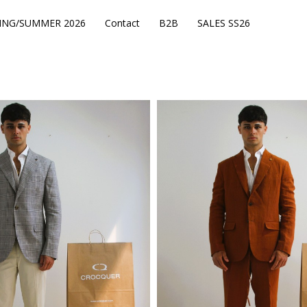
ING/SUMMER 2026
Contact
B2B
SALES SS26