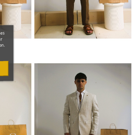
ces
ur
on.