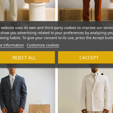
 website uses its own and third-party cookies to improve our servi
show you advertising related to your preferences by analyzing yo
sing habits. To give your consent to its use, press the Accept butt
e information
Customize cookies
REJECT ALL
I ACCEPT