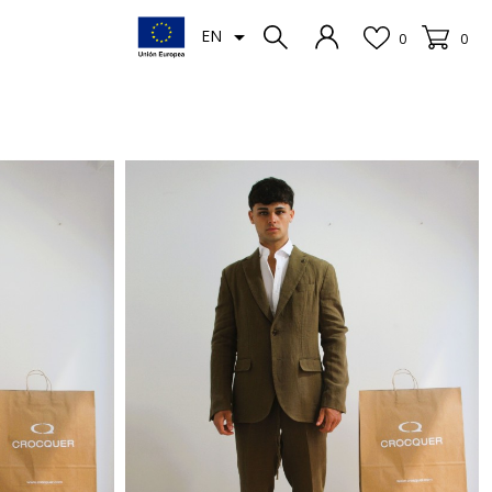

EN
0
0