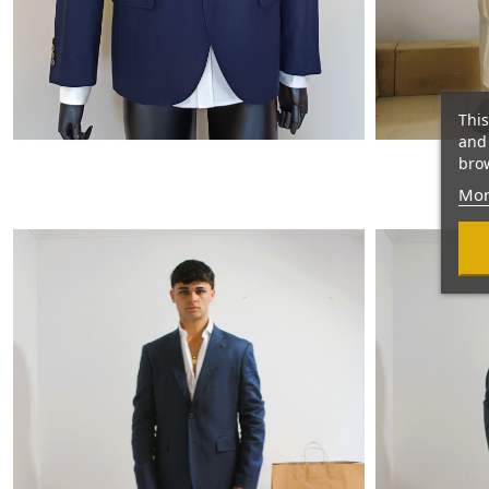
This
and 
brow
Mor