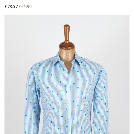
Price
Regular
€73.57
€91.96
price