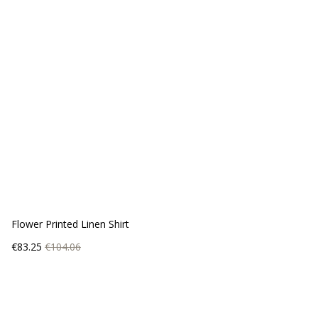
Flower Printed Linen Shirt
Price
Regular
€83.25
€104.06
price