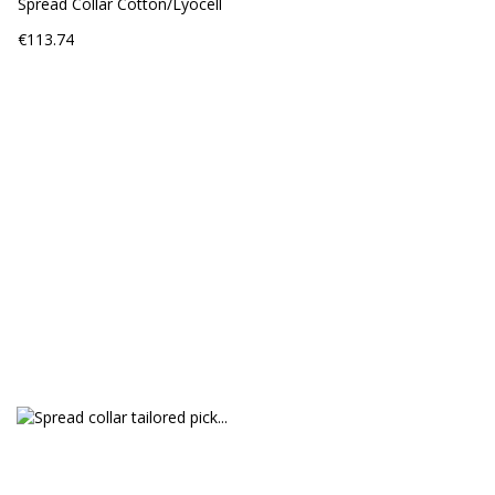
Spread Collar Cotton/Lyocell
Price
€113.74