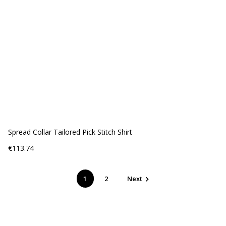
Spread Collar Tailored Pick Stitch Shirt
Price
€113.74
1
2
Next
