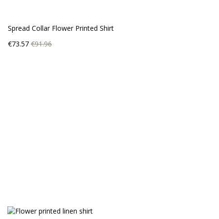
Spread Collar Flower Printed Shirt
Price
Regular
€73.57
€91.96
price