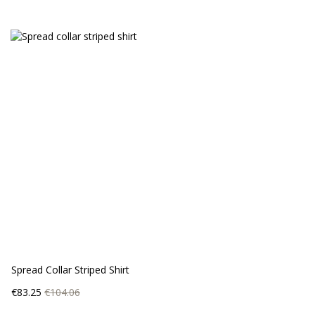
Spread Collar Striped Shirt
Price
Regular
€83.25
€104.06
price