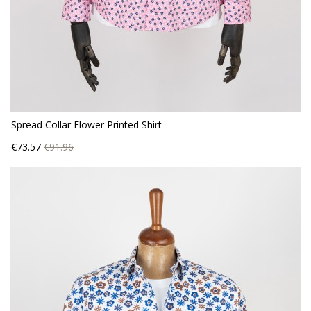
Spread Collar Flower Printed Shirt
Price
Regular
€73.57
€91.96
price