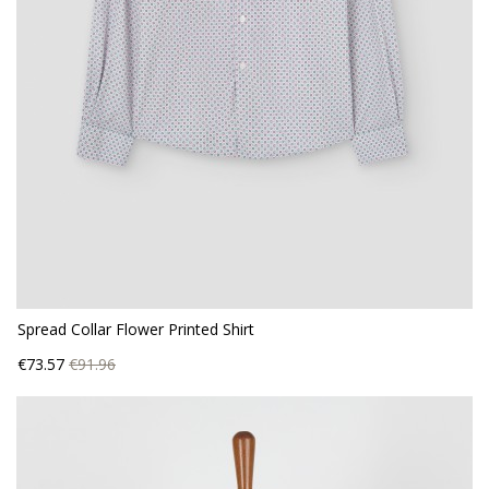
Spread Collar Flower Printed Shirt
Price
Regular
€73.57
€91.96
price