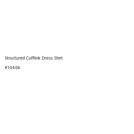
Structured Cufflink Dress Shirt
Price
€104.06