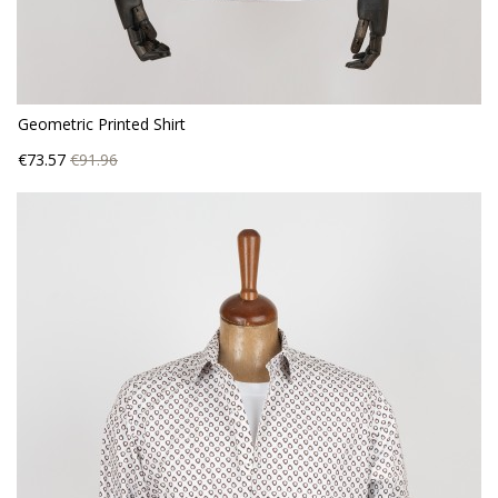
Geometric Printed Shirt
Price
Regular
€73.57
€91.96
price