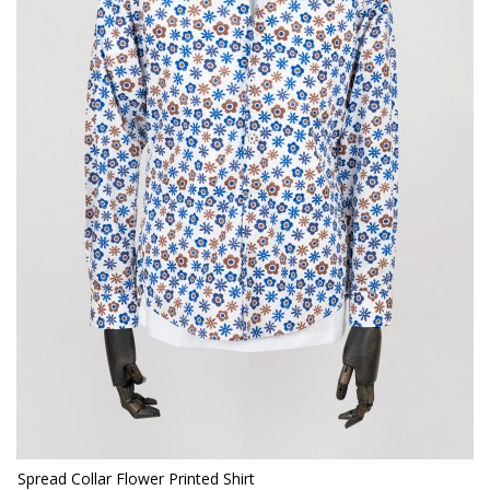
Spread Collar Flower Printed Shirt