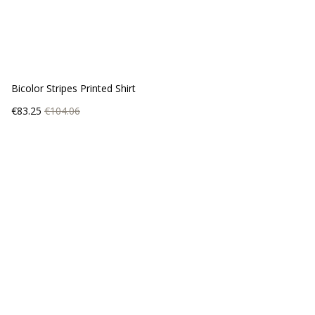
Bicolor Stripes Printed Shirt
Price
Regular
€83.25
€104.06
price