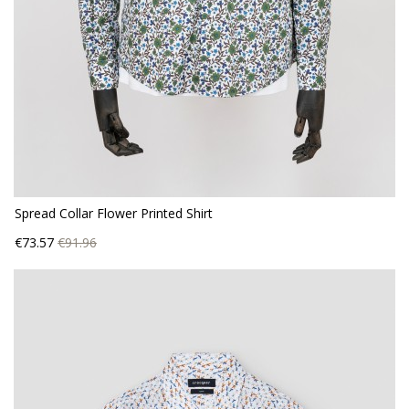
Spread Collar Flower Printed Shirt
Price
Regular
€73.57
€91.96
price