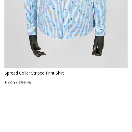
Spread Collar Striped Print Shirt
Price
Regular
€73.57
€91.96
price