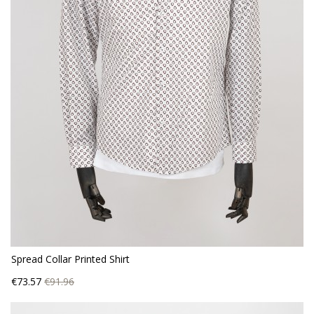
Spread Collar Printed Shirt
Price
Regular
€73.57
€91.96
price