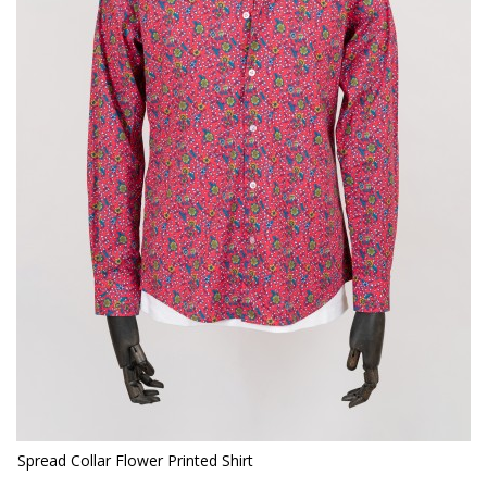
Spread Collar Flower Printed Shirt