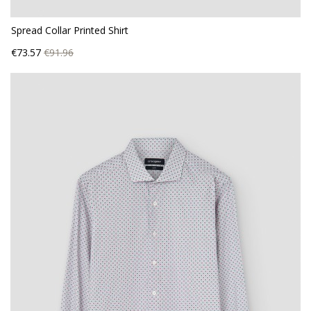
Spread Collar Printed Shirt
Price
Regular
€73.57
€91.96
price