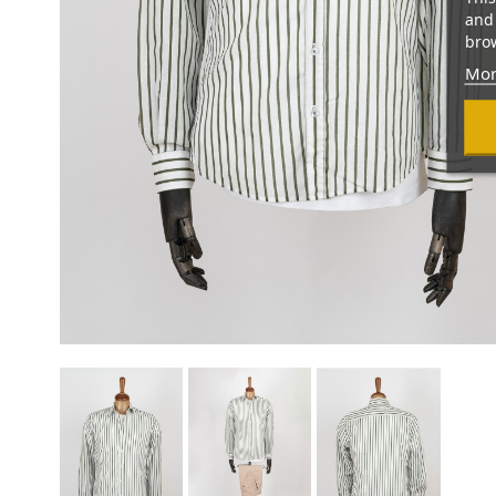
and 
brow
Mor