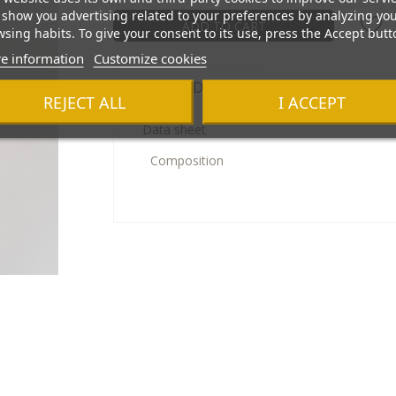
show you advertising related to your preferences by analyzing yo
ADD TO CART
sing habits. To give your consent to its use, press the Accept butt
e information
Customize cookies
Product Details
REJECT ALL
I ACCEPT
Data sheet
Composition