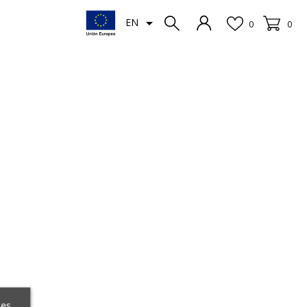

EN
0
0
ces