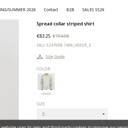
ING/SUMMER 2026
Contact
B2B
SALES SS26
Spread collar striped shirt
€83.25
€104.06
SKU:
S247008-7406_VERDE_S
Size Guide
COLOR
VERDE
VERDE
SIZE
 website uses its own and third-party cookies to improve our servi