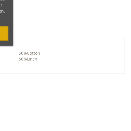
ur
on.
50%Cotton
50%Linen