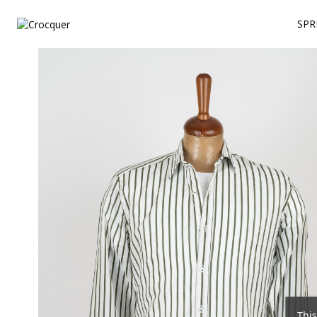
SPR
This