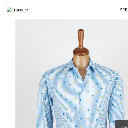
SPR
This