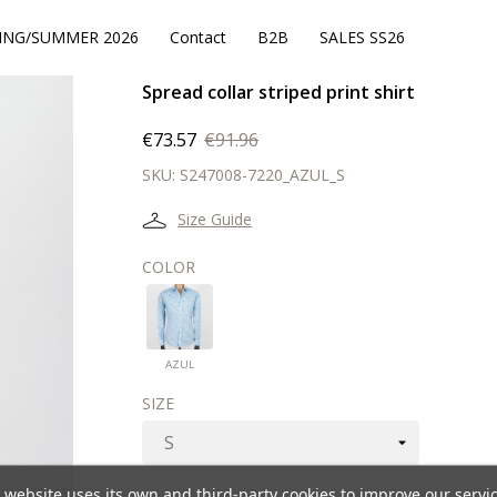
ING/SUMMER 2026
Contact
B2B
SALES SS26
Spread collar striped print shirt
€73.57
€91.96
SKU:
S247008-7220_AZUL_S
Size Guide
COLOR
AZUL
AZUL
SIZE
 website uses its own and third-party cookies to improve our servi