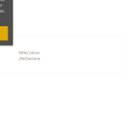
ur
on.
98%Cotton
2%Elastane