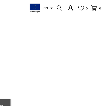

EN
0
0
ces