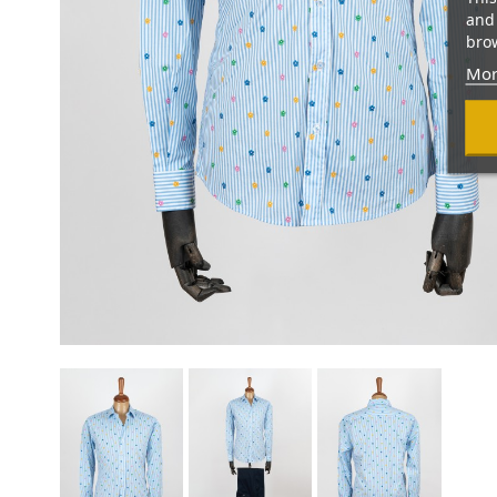
and 
brow
Mor