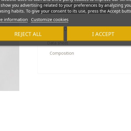
show you advertising related to your preferences by analyzing yo
ADD TO CART
sing habits. To give your consent to its use, press the Accept butt
e information
Customize cookies
Product Details
REJECT ALL
I ACCEPT
Data sheet
Composition