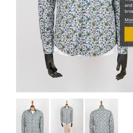
and 
brow
Mor