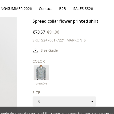
ING/SUMMER 2026
Contact
B2B
SALES SS26
Spread collar flower printed shirt
€73.57
€91.96
SKU:
S247001-7221_MARRÓN_S
Size Guide
COLOR
MARRÓN
MARRÓN
SIZE
 website uses its own and third-party cookies to improve our servi