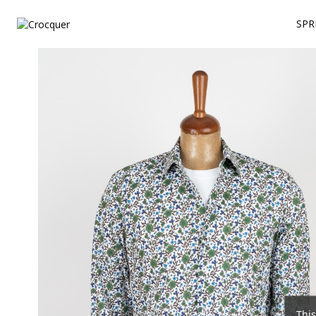
SPR
This