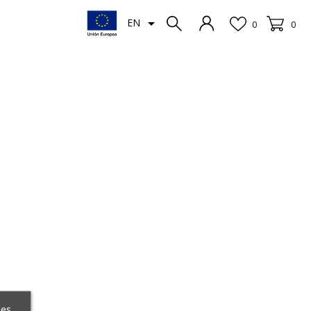

EN
0
0
ces