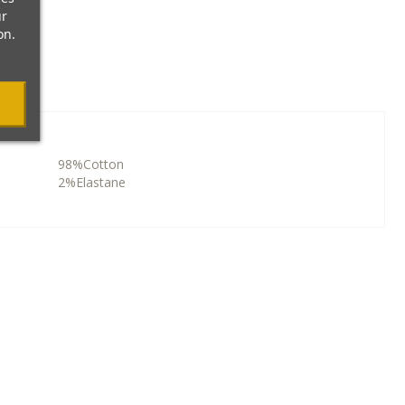
ur
on.
98%Cotton
2%Elastane