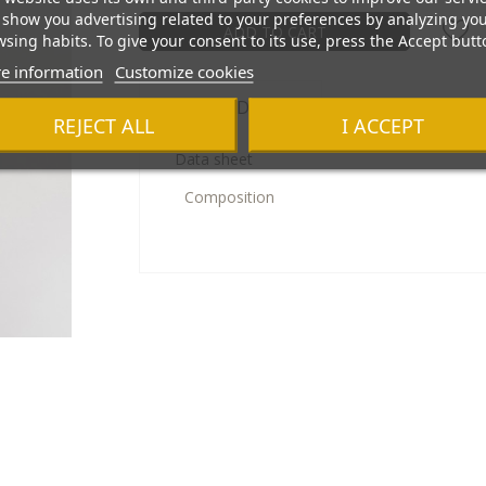
show you advertising related to your preferences by analyzing yo
ADD TO CART
sing habits. To give your consent to its use, press the Accept butt
e information
Customize cookies
Product Details
REJECT ALL
I ACCEPT
Data sheet
Composition