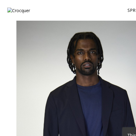
SPR
This