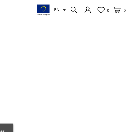

EN
0
0
ces