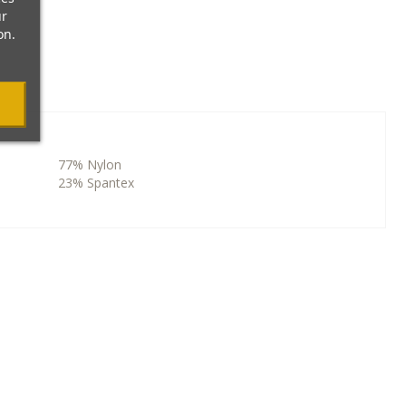
ur
on.
77% Nylon
23% Spantex