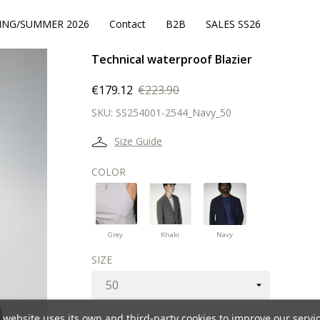
ING/SUMMER 2026
Contact
B2B
SALES SS26
Technical waterproof Blazier
€179.12
€223.90
SKU:
SS254001-2544_Navy_50
Size Guide
COLOR
Navy
Grey
Khaki
Grey
Khaki
Navy
SIZE
 website uses its own and third-party cookies to improve our servi