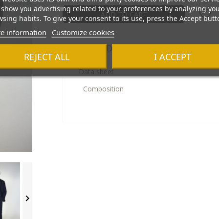
show you advertising related to your preferences by analyzing yo
ADD TO CART
sing habits. To give your consent to its use, press the Accept butt
e information
Customize cookies
Product Details
REJECT ALL
I ACCEPT
Data sheet
Composition
