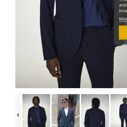
and 
brow
Mor
