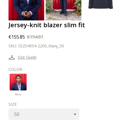
Jersey-knit blazer slim fit
€155.85
€194.81
SKU:
SS254004-2200_Navy_50
Size Guide
COLOR
Navy
Navy
SIZE