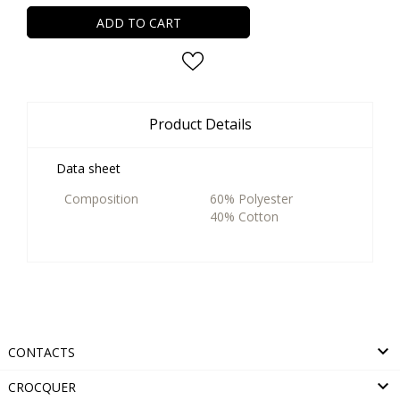
ADD TO CART
Product Details
Data sheet
Composition
60% Polyester
40% Cotton

CONTACTS

CROCQUER