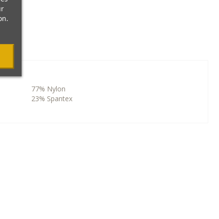
ur
on.
77% Nylon
23% Spantex