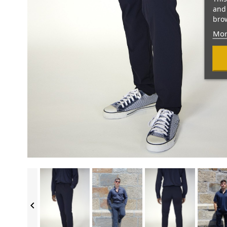
and 
brow
Mor
