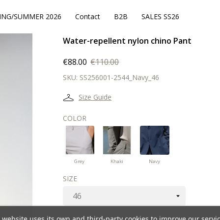
ING/SUMMER 2026
Contact
B2B
SALES SS26
Water-repellent nylon chino Pant
€88.00
€110.00
SKU:
SS256001-2544_Navy_46
Size Guide
COLOR
Navy
Grey
Khaki
Grey
Khaki
Navy
SIZE
 website uses its own and third-party cookies to improve our servi