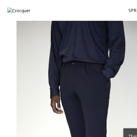
SPR
This