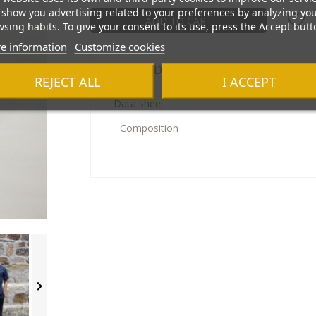
show you advertising related to your preferences by analyzing yo
ADD TO CART
sing habits. To give your consent to its use, press the Accept butt
e information
Customize cookies
Product Details
REJECT ALL
I ACCEPT
Data sheet
Composition
