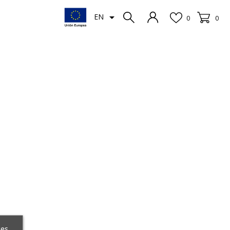

EN
0
0
ces