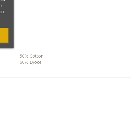
ur
on.
50% Cotton
50% Lyocell