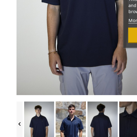
and 
brow
Mor
