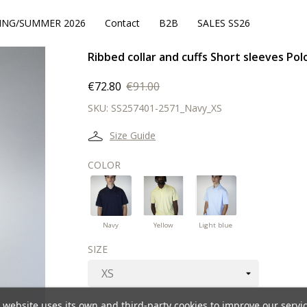
ING/SUMMER 2026
Contact
B2B
SALES SS26
Ribbed collar and cuffs Short sleeves Pol
€72.80
€91.00
SKU:
SS257401-2571_Navy_XS
Size Guide
COLOR
Navy
Yellow
Light
blue
Navy
Yellow
Light blue
SIZE
 website uses its own and third-party cookies to improve our servi