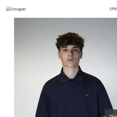
SPR
This