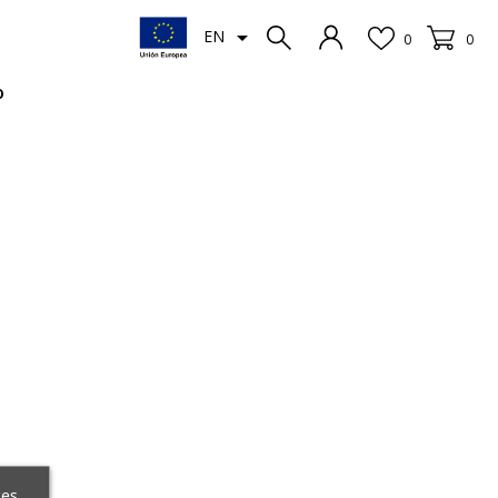

EN
0
0
o
ces