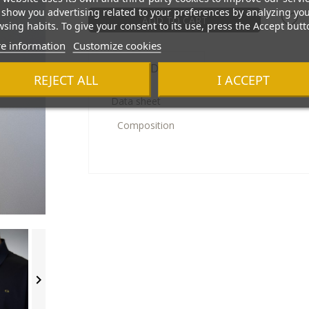
show you advertising related to your preferences by analyzing yo
ADD TO CART
sing habits. To give your consent to its use, press the Accept butt
e information
Customize cookies
Product Details
REJECT ALL
I ACCEPT
Data sheet
Composition
