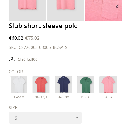
Slub short sleeve polo
€60.02
€75.02
SKU:
CS220003-03005_ROSA_S
Size Guide
COLOR
ROSA
BLANCO
NARANJA
MARINO
VERDE
BLANCO
NARANJA
MARINO
VERDE
ROSA
SIZE