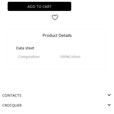
ADD TO CART
Product Details
Data sheet
Composition
100%Cotton

CONTACTS

CROCQUER