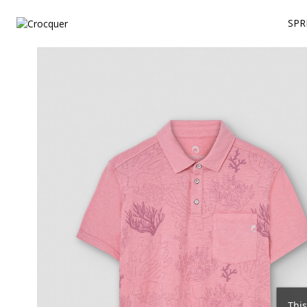
SPR
This