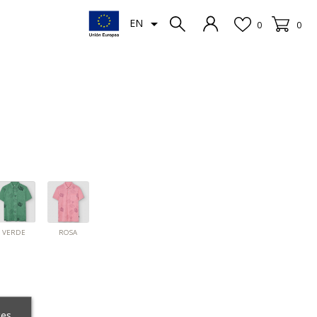

EN
0
0
ROSA
INO
VERDE
VERDE
ROSA
ces