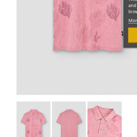
and 
brow
Mor