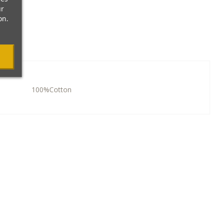
ur
on.
100%Cotton