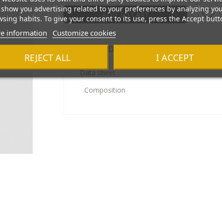
show you advertising related to your preferences by analyzing yo
ADD TO CART
sing habits. To give your consent to its use, press the Accept butt
e information
Customize cookies
Product Details
REJECT ALL
I ACCEPT
Data sheet
Composition