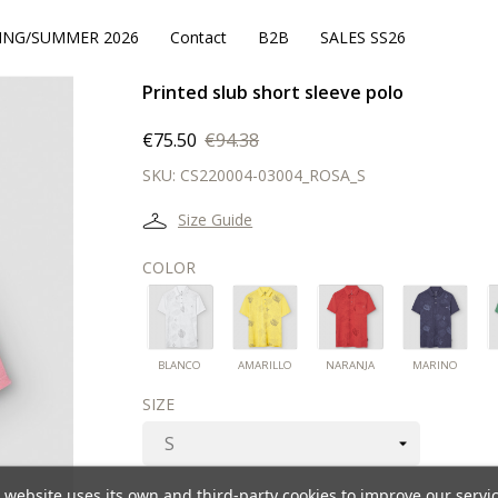
ING/SUMMER 2026
Contact
B2B
SALES SS26
Printed slub short sleeve polo
€75.50
€94.38
SKU:
CS220004-03004_ROSA_S
Size Guide
COLOR
BLANCO
AMARILLO
NARANJA
MAR
BLANCO
AMARILLO
NARANJA
MARINO
SIZE
 website uses its own and third-party cookies to improve our servi