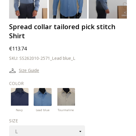
Spread collar tailored pick stitch
Shirt
€113.74
SKU:
SS262010-2571_Lead blue_L
Size Guide
COLOR
Lead
Navy
Tourmaline
blue
green
Navy
Lead blue
Tourmaline
SIZE