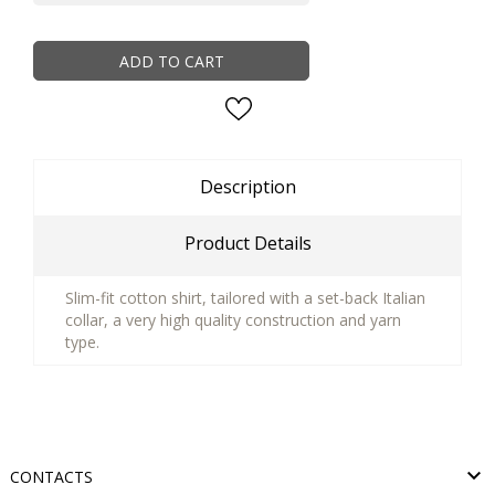
ADD TO CART
Description
Product Details
Slim-fit cotton shirt, tailored with a set-back Italian
collar, a very high quality construction and yarn
type.

CONTACTS