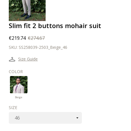
Slim fit 2 buttons mohair suit
€219.74
€274.67
SKU:
SS258039-2503_Beige_46
Size Guide
COLOR
Beige
Beige
SIZE