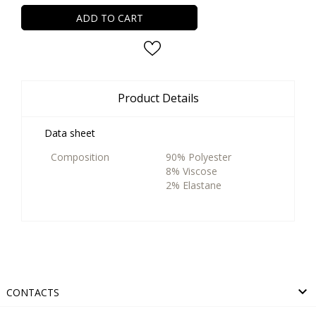
ADD TO CART
Product Details
Data sheet
Composition
90% Polyester
8% Viscose
2% Elastane

CONTACTS