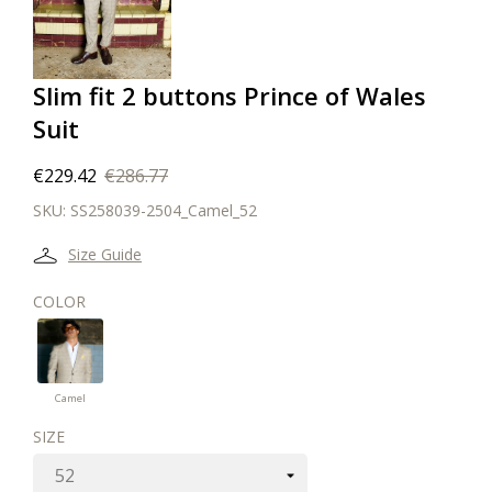
Slim fit 2 buttons Prince of Wales
Suit
€229.42
€286.77
SKU:
SS258039-2504_Camel_52
Size Guide
COLOR
Camel
Camel
SIZE