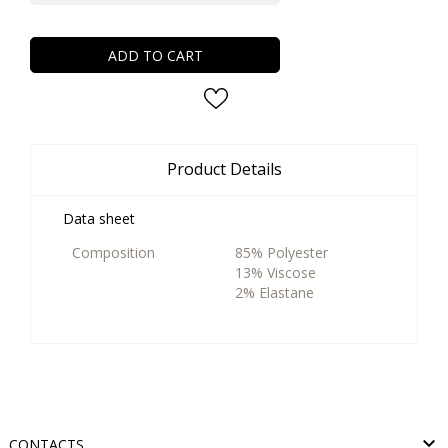
ADD TO CART
Product Details
Data sheet
Composition
85% Polyester
13% Viscose
2% Elastane

CONTACTS