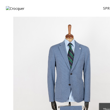
SPR
This