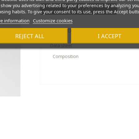
show you advertising related to your preferences by analyzing yo
ADD TO CART
sing habits. To give your consent to its use, press the Accept butt
e information
Customize cookies
Product Details
REJECT ALL
I ACCEPT
Data sheet
Composition