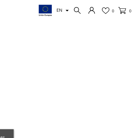

EN
0
0
ces