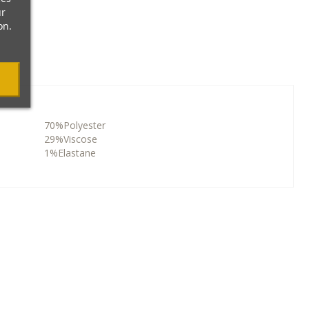
ur
on.
70%Polyester
29%Viscose
1%Elastane