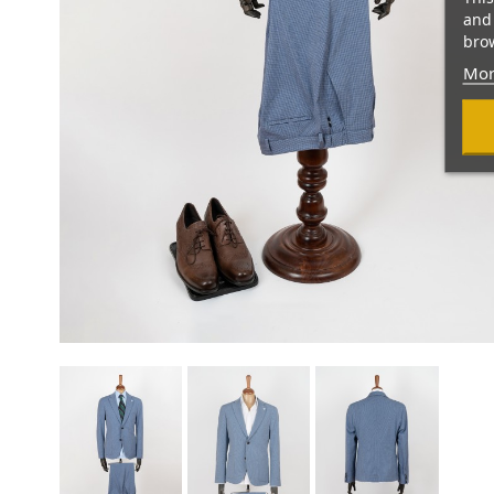
and 
brow
Mor