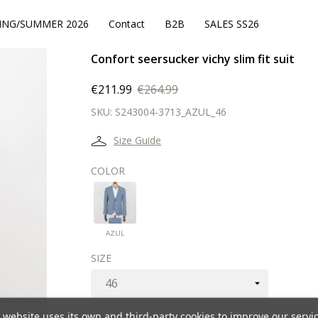
ING/SUMMER 2026
Contact
B2B
SALES SS26
Confort seersucker vichy slim fit suit
€211.99
€264.99
SKU:
S243004-3713_AZUL_46
Size Guide
COLOR
AZUL
AZUL
SIZE
 website uses its own and third-party cookies to improve our servi